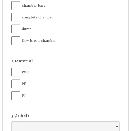
chamber base
complete chamber
dump
flow-break chamber
2
Material
PVC
PE
PP
3
Ø Shaft