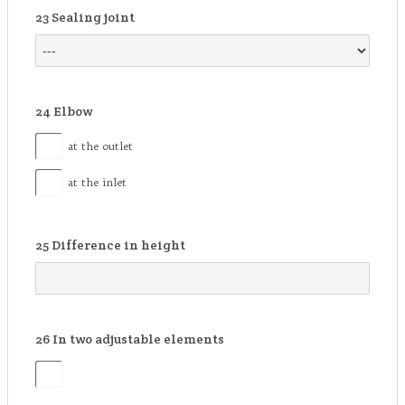
23
Sealing joint
24
Elbow
at the outlet
at the inlet
25
Difference in height
26
In two adjustable elements