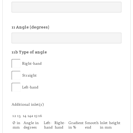
11
Angle (degrees)
11b
Type of angle
Right-hand
Straight
Left-hand
Additional inlet(s)
12
13
14
14a
15-16
Ø in
Angle in
Left-
Right-
Gradient
Smooth
Inlet height
mm
degrees
hand
hand
in %
end
in mm