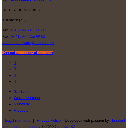
svizzeraitaliana@canplast.ch
DEUTSCHE SCHWEIZ
Küsnacht (ZH)
Tel:
(+ 41) 044 715 60 50
Fax:
(+ 41) 044 715 60 51
deutscheschweiz@canplast.ch
Contact a member of our team
Sanitation
Water treatment
Rainwater
Products
Legal mentions
|
Privacy Policy
Developed with passion by
Habefast
communication agency
© 2019
Canplast SA