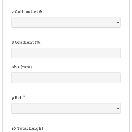
7
Coll. outlet Ø
8
Gradient (%)
8b
+ (mm)
*
9
Ref
10
Total height