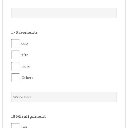
17
Pavements
5/10
7/10
10/10
Others
18
Misalignment
Left