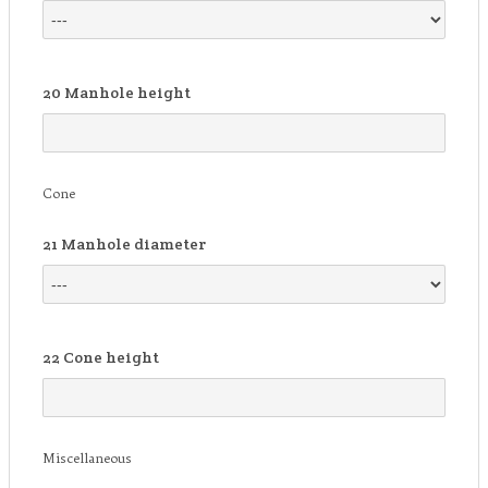
20
Manhole height
Cone
21
Manhole diameter
22
Cone height
Miscellaneous