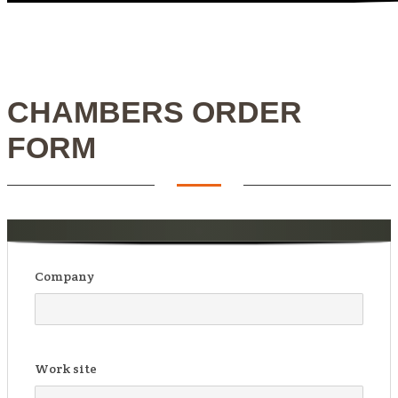
CHAMBERS ORDER
FORM
Company
Work site