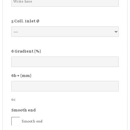
5
Coll. inlet Ø
6
Gradient (%)
6b
+ (mm)
6c
Smooth end
Smooth end