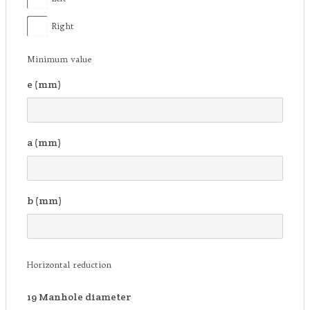
Right
Minimum value
e (mm)
a (mm)
b (mm)
Horizontal reduction
19
Manhole diameter