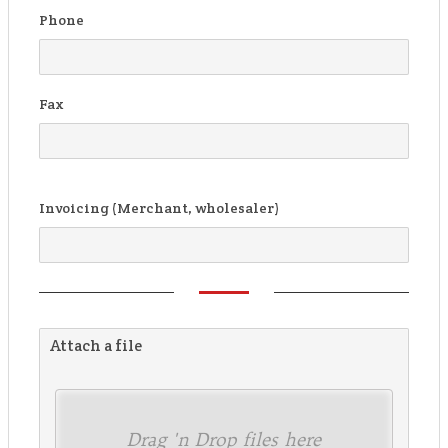
Phone
Fax
Invoicing (Merchant, wholesaler)
Attach a file
Drag 'n Drop files here