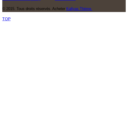
© 2015. Tous droits réservés. Acheter
Kallyas Thème.
TOP