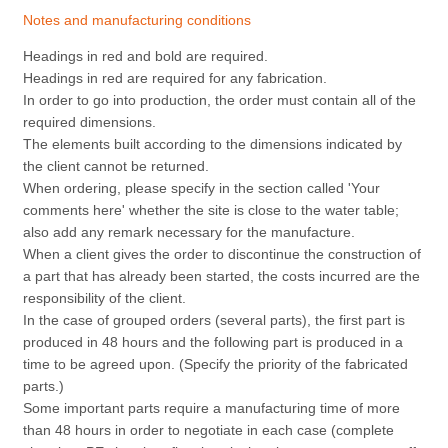
Notes and manufacturing conditions
Headings in red and bold are required.
Headings in red are required for any fabrication.
In order to go into production, the order must contain all of the
required dimensions.
The elements built according to the dimensions indicated by
the client cannot be returned.
When ordering, please specify in the section called 'Your
comments here' whether the site is close to the water table;
also add any remark necessary for the manufacture.
When a client gives the order to discontinue the construction of
a part that has already been started, the costs incurred are the
responsibility of the client.
In the case of grouped orders (several parts), the first part is
produced in 48 hours and the following part is produced in a
time to be agreed upon. (Specify the priority of the fabricated
parts.)
Some important parts require a manufacturing time of more
than 48 hours in order to negotiate in each case (complete