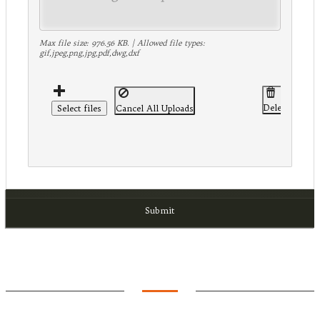
Max file size: 976.56 KB. | Allowed file types:
gif,jpeg,png,jpg,pdf,dwg,dxf
Delete Select
Select files
Cancel All Uploads
Submit