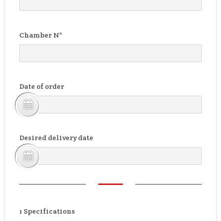
Chamber N°
Date of order
Desired delivery date
1
Specifications