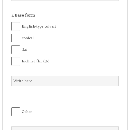
4
Base form
English-type culvert
conical
flat
Inclined flat (%)
Other