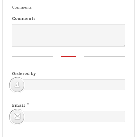
Comments
Comments
Ordered by
*
Email