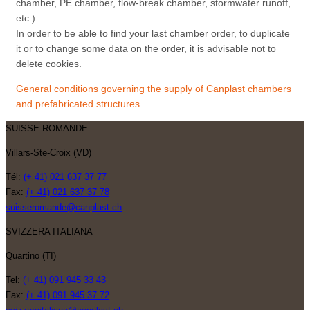
chamber, PE chamber, flow-break chamber, stormwater runoff,
etc.).
In order to be able to find your last chamber order, to duplicate
it or to change some data on the order, it is advisable not to
delete cookies.
General conditions governing the supply of Canplast chambers
and prefabricated structures
SUISSE ROMANDE
Villars-Ste-Croix (VD)
Tél:
(+ 41) 021 637 37 77
Fax:
(+ 41) 021 637 37 78
suisseromande@canplast.ch
SVIZZERA ITALIANA
Quartino (TI)
Tel:
(+ 41) 091 945 33 43
Fax:
(+ 41) 091 945 37 72