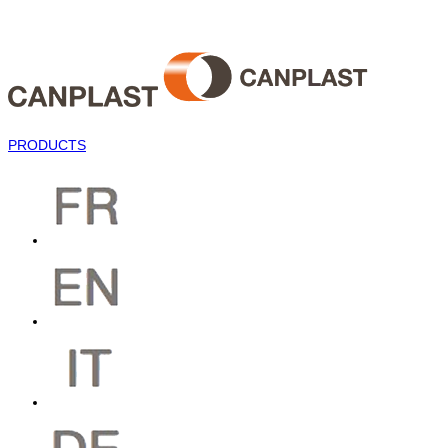
PRODUCTS