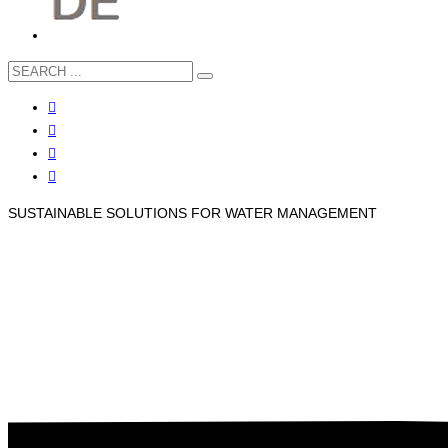
SUSTAINABLE SOLUTIONS FOR WATER MANAGEMENT