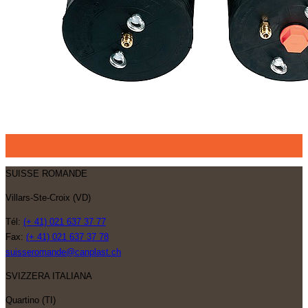
SUISSE ROMANDE
Villars-Ste-Croix (VD)
Tél:
(+ 41) 021 637 37 77
Fax:
(+ 41) 021 637 37 78
suisseromande@canplast.ch
SVIZZERA ITALIANA
Quartino (TI)