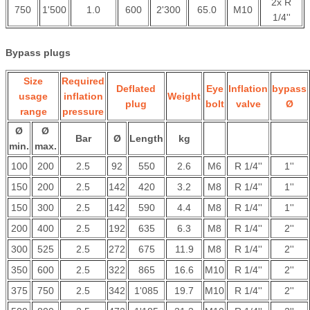
2x R
750
1'500
1.0
600
2'300
65.0
M10
1/4''
Bypass plugs
Size
Required
Deflated
Eye
Inflation
bypass
usage
inflation
Weight
plug
bolt
valve
Ø
range
pressure
Ø
Ø
Bar
Ø
Length
kg
min.
max.
100
200
2.5
92
550
2.6
M6
R 1/4''
1''
150
200
2.5
142
420
3.2
M8
R 1/4''
1''
150
300
2.5
142
590
4.4
M8
R 1/4''
1''
200
400
2.5
192
635
6.3
M8
R 1/4''
2''
300
525
2.5
272
675
11.9
M8
R 1/4''
2''
350
600
2.5
322
865
16.6
M10
R 1/4''
2''
375
750
2.5
342
1'085
19.7
M10
R 1/4''
2''