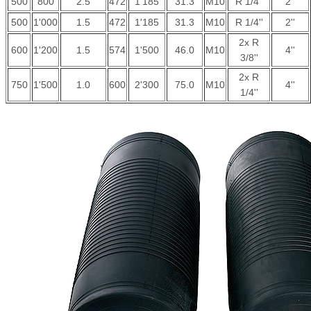
500
800
2.5
472
1'185
31.3
M10
R 1/4''
2''
500
1'000
1.5
472
1'185
31.3
M10
R 1/4''
2''
2x R
600
1'200
1.5
574
1'500
46.0
M10
4''
3/8''
2x R
750
1'500
1.0
600
2'300
75.0
M10
4''
1/4''