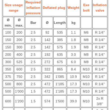
Required
Size usage
Exe
Inflation
inflation
Deflated plug
Weight
range
bolt
valve
pressure
Ø
Ø
Bar
Ø
Length
kg
min.
max.
100
200
2.5
92
535
1.1
M6
R 1/4''
150
200
2.5
142
385
1.8
M8
R 1/4''
150
300
2.5
142
575
1.9
M8
R 1/4''
200
400
2.5
192
635
3.0
M8
R 1/4''
300
525
2.5
272
675
6.0
M8
R 1/4''
350
600
2.5
322
865
8.4
M10
R 1/4''
375
750
2.5
342
1'085
10.9
M10
R 1/4''
500
800
2.5
472
1'185
17.3
M10
R 1/4''
500
1'000
1.5
472
1'185
17.3
M10
R 1/4''
2x R
600
1'200
1.5
574
1'500
39.0
M10
3/8''