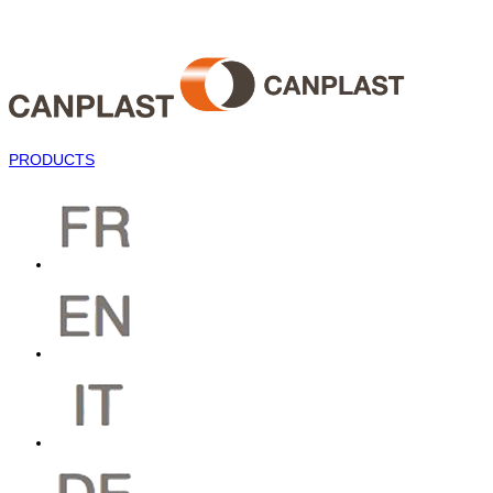
PRODUCTS