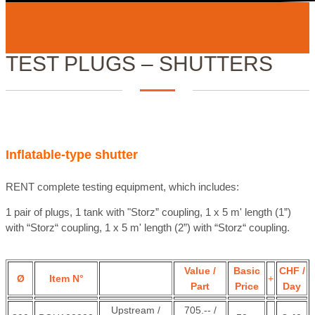
TEST PLUGS – SHUTTERS
Inflatable-type shutter
RENT complete testing equipment, which includes:
1 pair of plugs,
1 tank with "Storz” coupling, 1 x 5 m' length (1”)
with “Storz“ coupling, 1 x 5 m' length (2”) with “Storz“ coupling.
Value /
Basic
CHF /
Ø
Item N°
+
Part
Price
Day
Upstream /
705.-- /