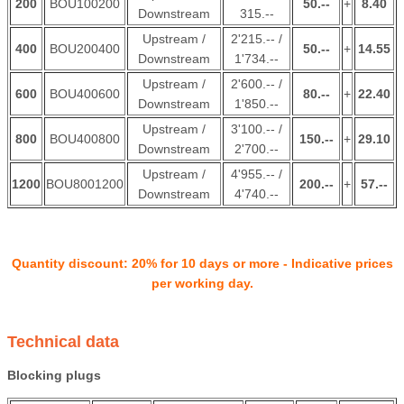
200
BOU100200
50.--
+
8.40
Downstream
315.--
Upstream /
2'215.-- /
400
BOU200400
50.--
+
14.55
Downstream
1'734.--
Upstream /
2'600.-- /
600
BOU400600
80.--
+
22.40
Downstream
1'850.--
Upstream /
3'100.-- /
800
BOU400800
150.--
+
29.10
Downstream
2'700.--
Upstream /
4'955.-- /
1200
BOU8001200
200.--
+
57.--
Downstream
4'740.--
Quantity discount: 20% for 10 days or more - Indicative prices
per working day.
Technical data
Blocking plugs