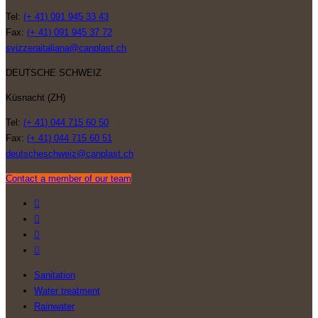
Tel:
(+ 41) 091 945 33 43
Fax:
(+ 41) 091 945 37 72
svizzeraitaliana@canplast.ch
DEUTSCHE SCHWEIZ
Küsnacht (ZH)
Tel:
(+ 41) 044 715 60 50
Fax:
(+ 41) 044 715 60 51
deutscheschweiz@canplast.ch
Contact a member of our team
Sanitation
Water treatment
Rainwater