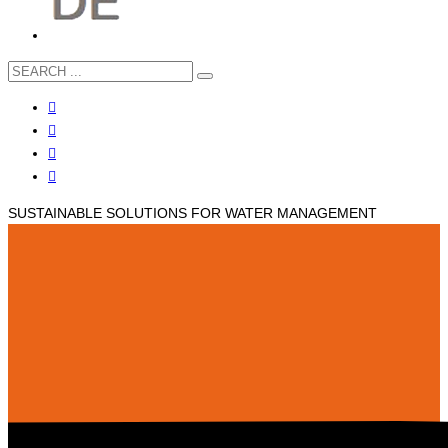
SUSTAINABLE SOLUTIONS FOR WATER MANAGEMENT