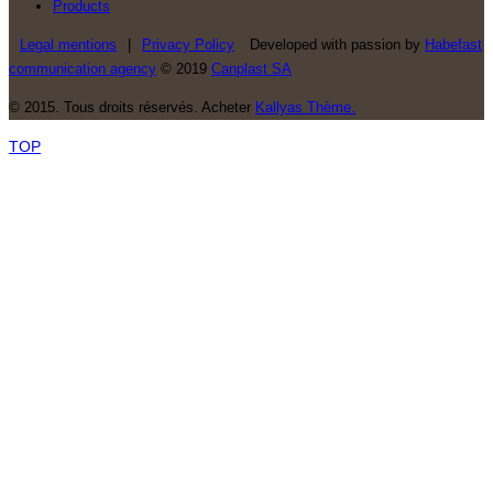
Products
Legal mentions
|
Privacy Policy
Developed with passion by
Habefast
communication agency
© 2019
Canplast SA
© 2015. Tous droits réservés. Acheter
Kallyas Thème.
TOP